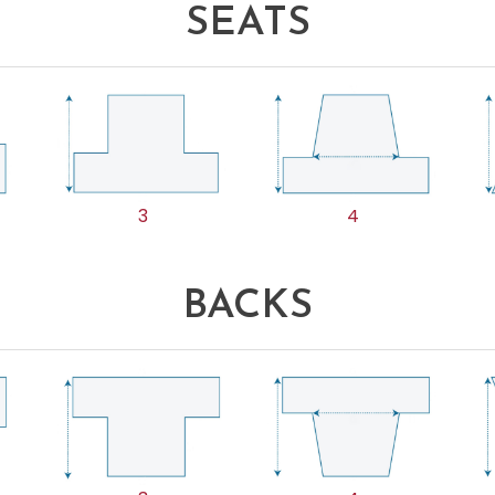
SEATS
3
4
BACKS