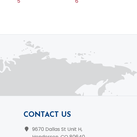
5
6
CONTACT US
9670 Dallas St Unit H,
Henderson, CO 80640