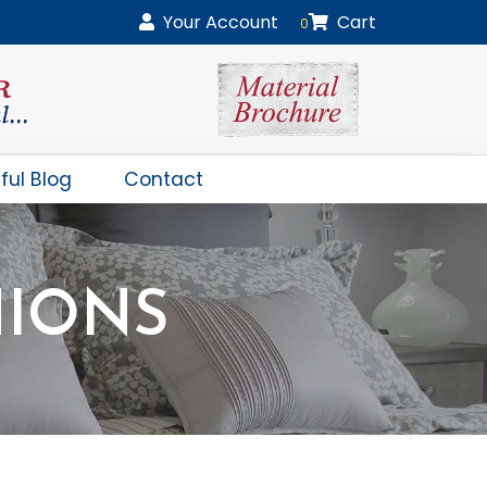
Your
Account
Cart
0
ful Blog
Contact
HIONS