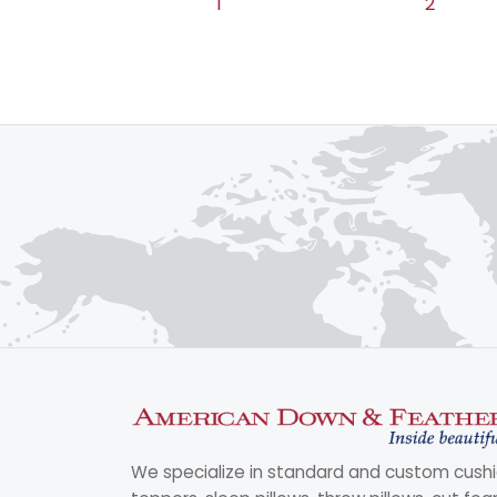
1
2
We specialize in standard and custom cushi