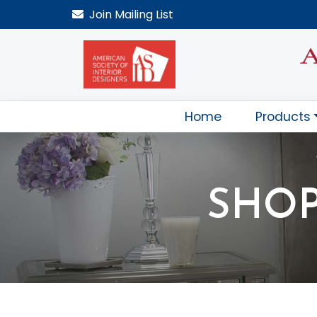
Join
Mailing List
Home
Products
SHOP