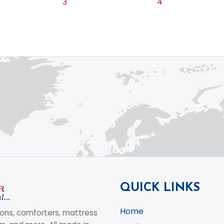
3
4
QUICK LINKS
Home
ons, comforters, mattress