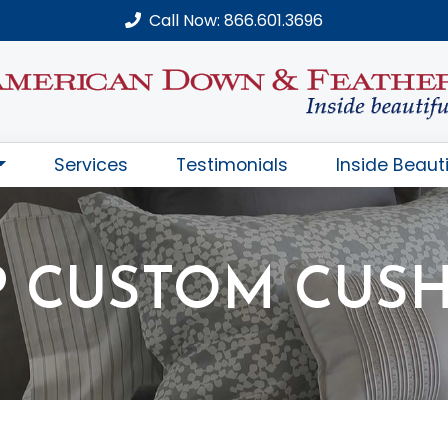
Call Now: 866.601.3696
Services
Testimonials
Inside Beauti
 CUSTOM CUS