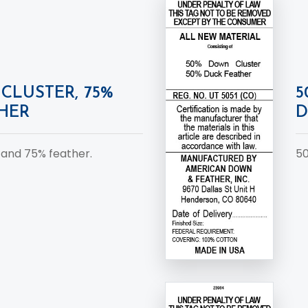
CLUSTER, 75%
5
HER
D
 and 75% feather.
50