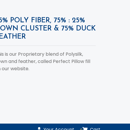
5% POLY FIBER, 75% : 25%
OWN CLUSTER & 75% DUCK
EATHER
is is our Proprietary blend of Polysilk,
wn and feather, called Perfect Pillow fill
 our website.