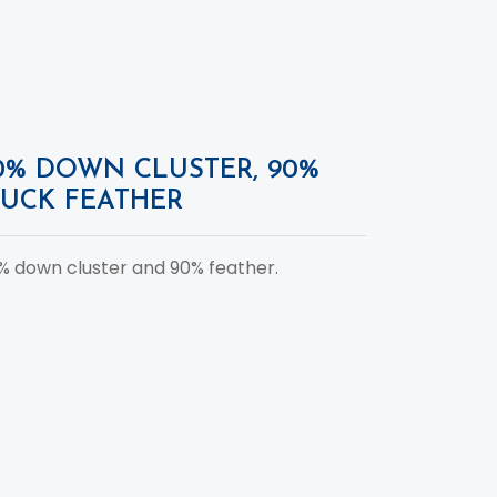
0% DOWN CLUSTER, 90%
UCK FEATHER
% down cluster and 90% feather.