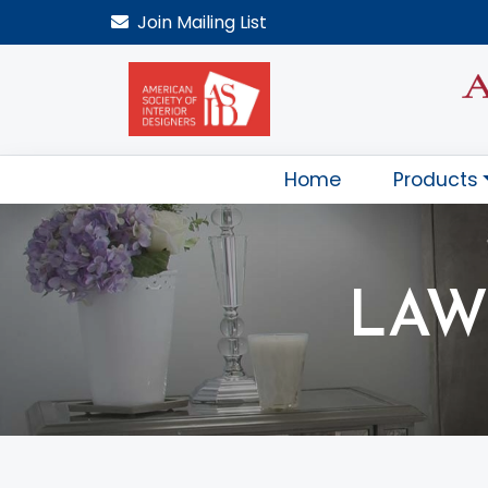
Join
Mailing List
Home
Products
LAW