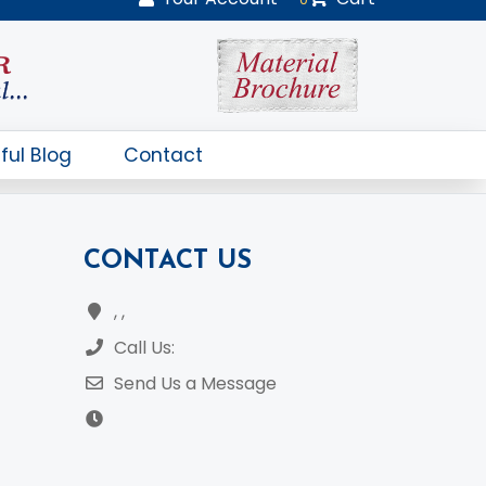
CONTACT US
, ,
Call Us:
Send Us a Message