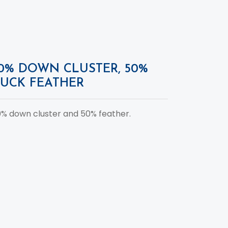
0% DOWN CLUSTER, 50%
UCK FEATHER
% down cluster and 50% feather.