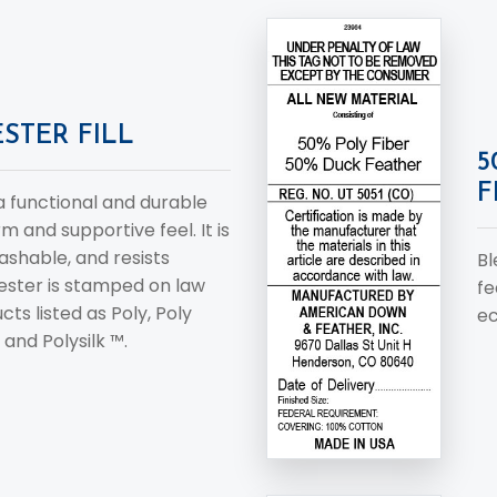
STER FILL
5
F
 a functional and durable
rm and supportive feel. It is
ashable, and resists
Bl
ester is stamped on law
fe
cts listed as Poly, Poly
ec
 and Polysilk ™.