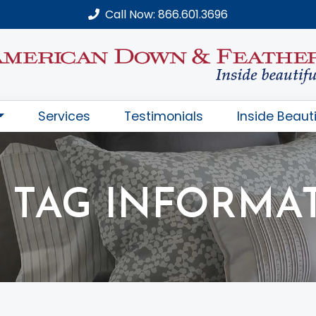
Call Now: 866.601.3696
Services
Testimonials
Inside Beauti
 TAG INFORMA