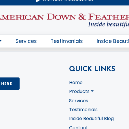
QUICK LINKS
Home
 HERE
Products
Services
Testimonials
Inside Beautiful Blog
Contact