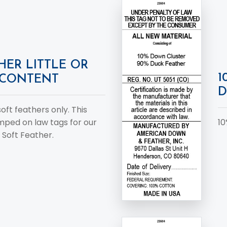
HER LITTLE OR
1
CONTENT
D
 soft feathers only. This
amped on law tags for our
10
 Soft Feather.