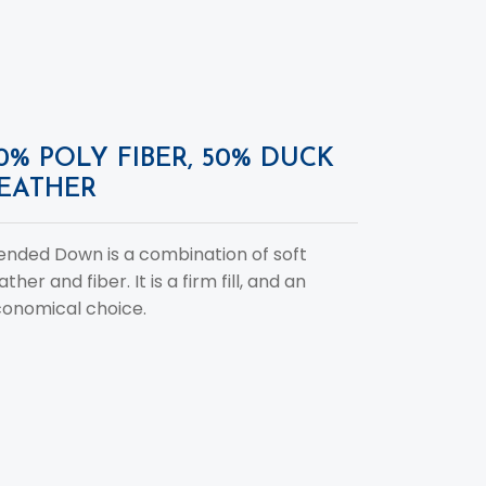
0% POLY FIBER, 50% DUCK
EATHER
ended Down is a combination of soft
ather and fiber. It is a firm fill, and an
onomical choice.