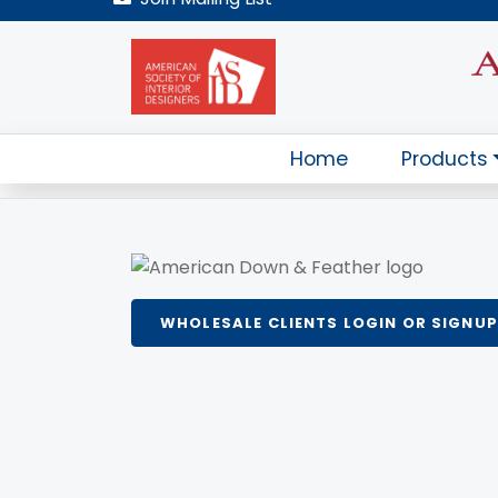
WHOLESALE CLIENTS LOGIN OR SIGNUP