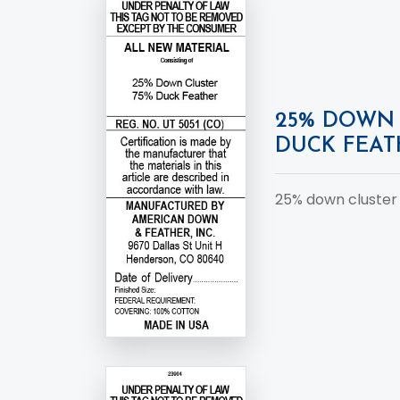
25% DOWN 
DUCK FEAT
25% down cluster