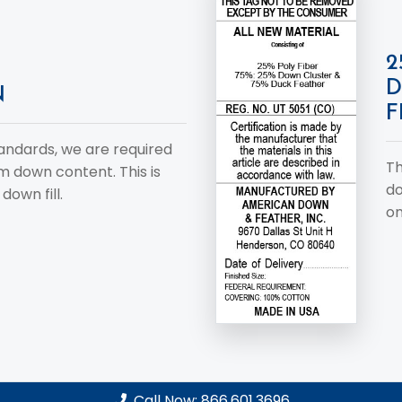
2
D
N
F
tandards, we are required
Th
um down content. This is
do
down fill.
on