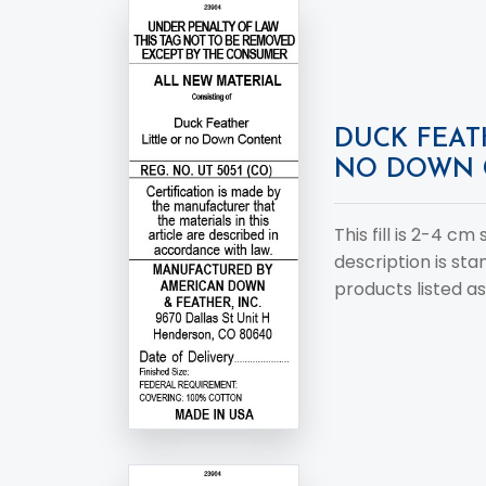
DUCK FEAT
NO DOWN 
This fill is 2-4 cm
description is st
products listed as