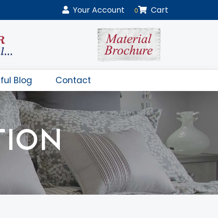
Your
Account
Cart
0
ful Blog
Contact
TION