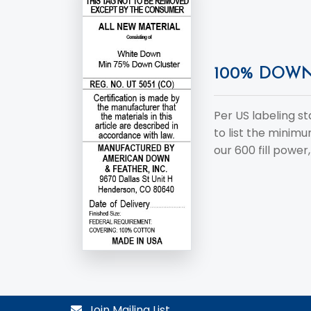
100% DOW
Per US labeling s
to list the minim
our 600 fill power, 