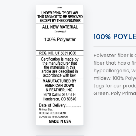
100% POYLE
Polyester fiber is
fiber that has a fi
hypoallergenic, w
mildew. 100% Poly
tags for our produ
Green, Poly Prima