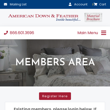
Mailing List
Account
Cart
0
866.601.3696
Main Menu
MEMBERS AREA
Register Here
Existing members, please login below. If