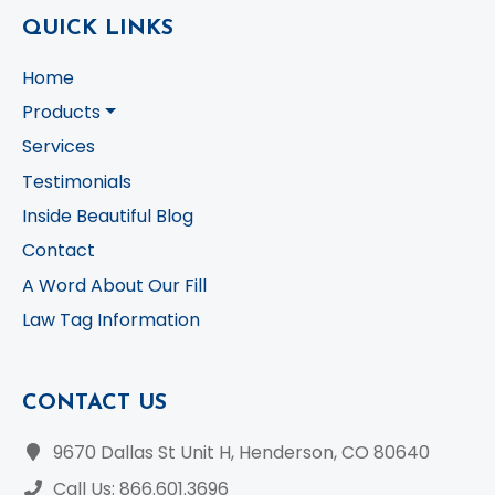
QUICK LINKS
Home
Products
Services
Testimonials
Inside Beautiful Blog
Contact
A Word About Our Fill
Law Tag Information
CONTACT US
9670 Dallas St Unit H, Henderson, CO 80640
Call Us: 866.601.3696