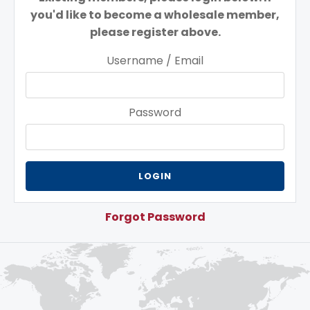
you'd like to become a wholesale member,
please register above.
Username / Email
Password
Forgot Password