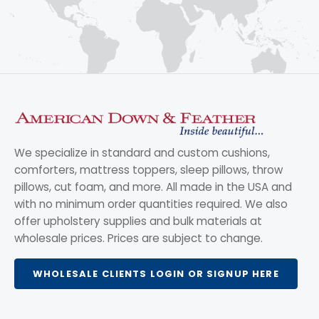
We specialize in standard and custom cushions,
comforters, mattress toppers, sleep pillows, throw
pillows, cut foam, and more. All made in the USA and
with no minimum order quantities required. We also
offer upholstery supplies and bulk materials at
wholesale prices. Prices are subject to change.
WHOLESALE CLIENTS LOGIN OR SIGNUP HERE