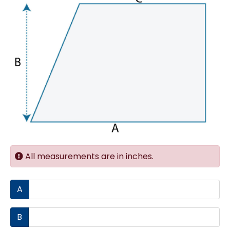
All measurements are in inches.
A
B