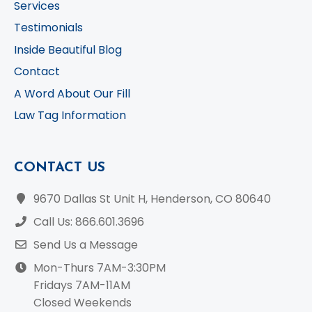
Services
Testimonials
Inside Beautiful Blog
Contact
A Word About Our Fill
Law Tag Information
CONTACT US
9670 Dallas St Unit H, Henderson, CO 80640
Call Us: 866.601.3696
Send Us a Message
Mon-Thurs 7AM-3:30PM
Fridays 7AM-11AM
Closed Weekends