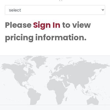
Please
Sign In
to view
pricing information.