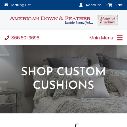
Mailing List
Account
Cart
0
866.601.3696
Main Menu
SHOP CUSTOM
CUSHIONS