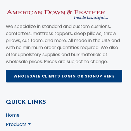
We specialize in standard and custom cushions,
comforters, mattress toppers, sleep pillows, throw
pillows, cut foam, and more. All made in the USA and
with no minimum order quantities required. We also
offer upholstery supplies and bulk materials at
wholesale prices. Prices are subject to change.
WHOLESALE CLIENTS LOGIN OR SIGNUP HERE
QUICK LINKS
Home
Products