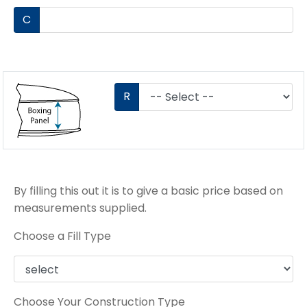
C
R
By filling this out it is to give a basic price based on
measurements supplied.
Choose a Fill Type
Choose Your Construction Type