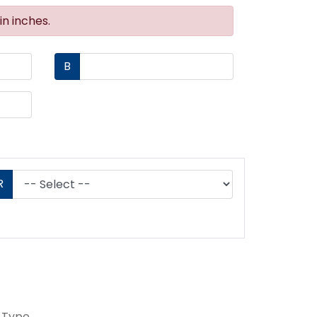
n inches.
B
R
 Type