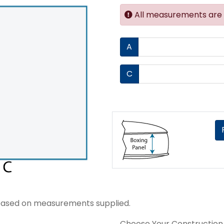
All measurements are i
A
C
ice based on measurements supplied.
Choose Your Construction