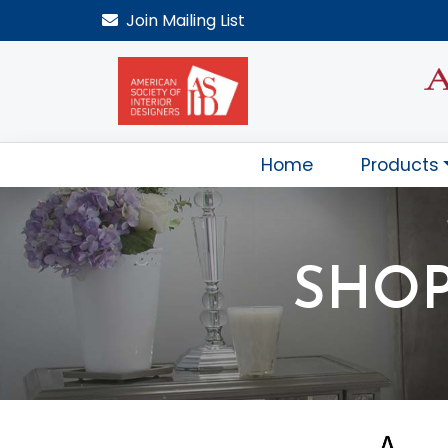
Join
Mailing List
Home
Products
SHOP