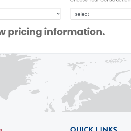
w pricing information.
QUICK LINKS