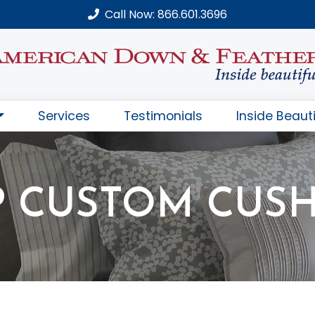
Call Now: 866.601.3696
Services
Testimonials
Inside Beauti
 CUSTOM CUS