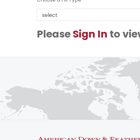
Please
Sign In
to vie