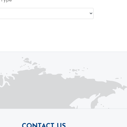
CONTACT US