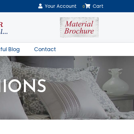
Your
Account
Cart
0
ful Blog
Contact
HIONS