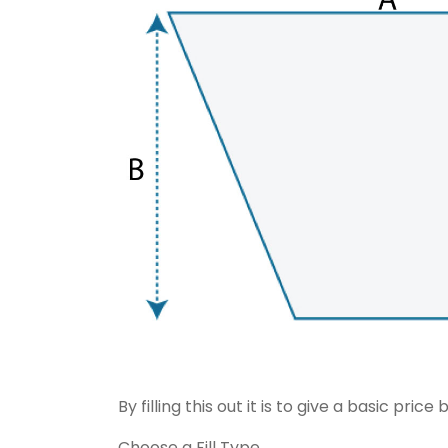
By filling this out it is to give a basic pr
Choose a Fill Type