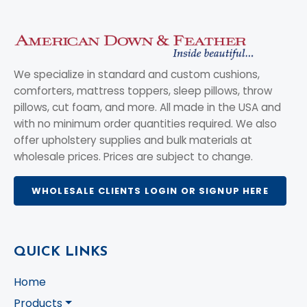
We specialize in standard and custom cushions,
comforters, mattress toppers, sleep pillows, throw
pillows, cut foam, and more. All made in the USA and
with no minimum order quantities required. We also
offer upholstery supplies and bulk materials at
wholesale prices. Prices are subject to change.
WHOLESALE CLIENTS LOGIN OR SIGNUP HERE
QUICK LINKS
Home
Products