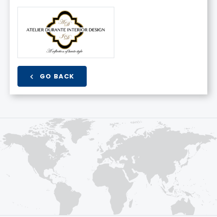
GO BACK