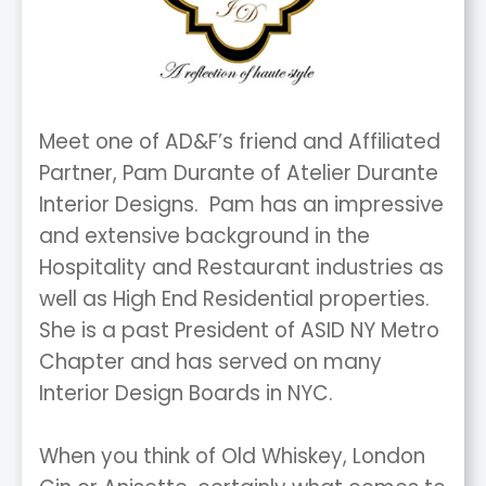
Meet one of AD&F’s friend and Affiliated
Partner, Pam Durante of Atelier Durante
Interior Designs. Pam has an impressive
and extensive background in the
Hospitality and Restaurant industries as
well as High End Residential properties.
She is a past President of ASID NY Metro
Chapter and has served on many
Interior Design Boards in NYC.
When you think of Old Whiskey, London