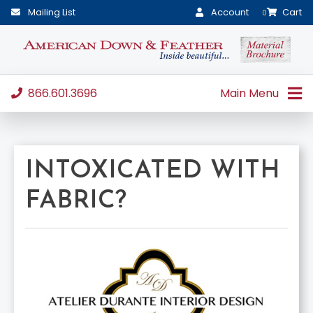
Mailing List
Account
Cart
0
866.601.3696
Main Menu
INTOXICATED WITH
FABRIC?