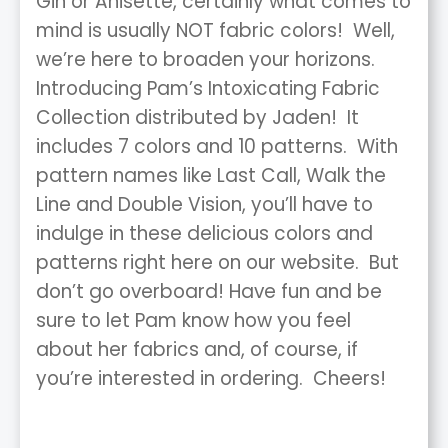
Gin or Anisette, certainly what comes to
mind is usually NOT fabric colors! Well,
we’re here to broaden your horizons.
Introducing Pam’s Intoxicating Fabric
Collection distributed by Jaden! It
includes 7 colors and 10 patterns. With
pattern names like Last Call, Walk the
Line and Double Vision, you’ll have to
indulge in these delicious colors and
patterns right here on our website. But
don’t go overboard! Have fun and be
sure to let Pam know how you feel
about her fabrics and, of course, if
you’re interested in ordering. Cheers!