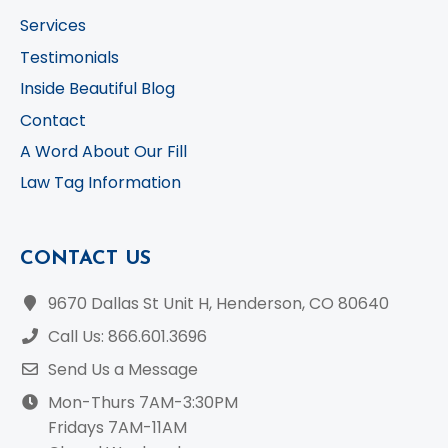
Services
Testimonials
Inside Beautiful Blog
Contact
A Word About Our Fill
Law Tag Information
CONTACT US
9670 Dallas St Unit H, Henderson, CO 80640
Call Us: 866.601.3696
Send Us a Message
Mon-Thurs 7AM-3:30PM
Fridays 7AM-11AM