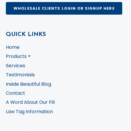
WHOLESALE CLIENTS LOGIN OR SIGNUP HERE
QUICK LINKS
Home
Products
Services
Testimonials
Inside Beautiful Blog
Contact
A Word About Our Fill
Law Tag Information