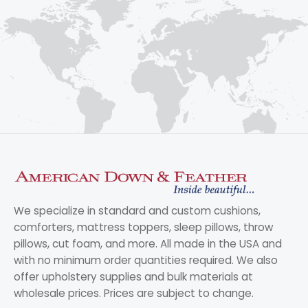
We specialize in standard and custom cushions,
comforters, mattress toppers, sleep pillows, throw
pillows, cut foam, and more. All made in the USA and
with no minimum order quantities required. We also
offer upholstery supplies and bulk materials at
wholesale prices. Prices are subject to change.