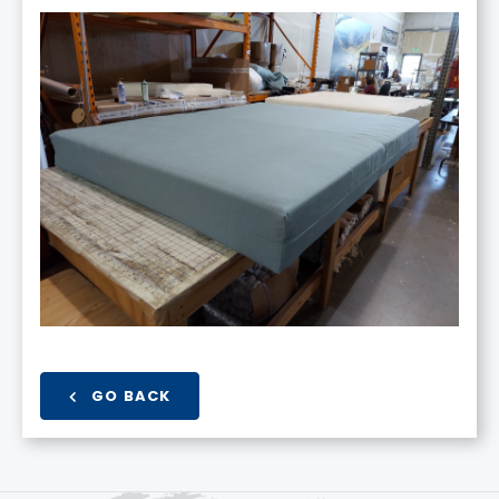
GO BACK