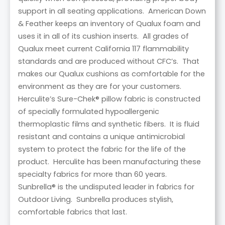
support in all seating applications. American Down
& Feather keeps an inventory of Qualux foam and
uses it in all of its cushion inserts. All grades of
Qualux meet current California 117 flammability
standards and are produced without CFC’s. That
makes our Qualux cushions as comfortable for the
environment as they are for your customers.
Herculite’s Sure-Chek® pillow fabric is constructed
of specially formulated hypoallergenic
thermoplastic films and synthetic fibers. It is fluid
resistant and contains a unique antimicrobial
system to protect the fabric for the life of the
product. Herculite has been manufacturing these
specialty fabrics for more than 60 years.
Sunbrella® is the undisputed leader in fabrics for
Outdoor Living. Sunbrella produces stylish,
comfortable fabrics that last.