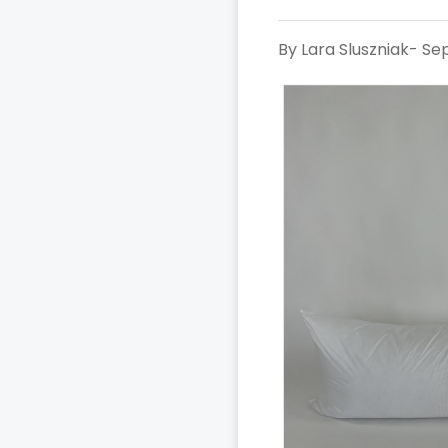
By Lara Sluszniak- S