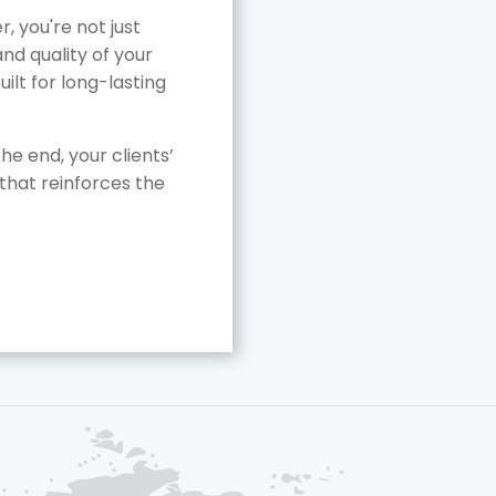
 you're not just
nd quality of your
ilt for long-lasting
he end, your clients’
that reinforces the