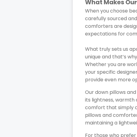
What Makes Our
When you choose bedd
carefully sourced and
comforters are design
expectations for comf
What truly sets us ap
unique and that’s why
Whether you are worki
your specific designe
provide even more opt
Our down pillows and
its lightness, warmth 
comfort that simply ca
pillows and comforter
maintaining a lightwei
For those who prefer