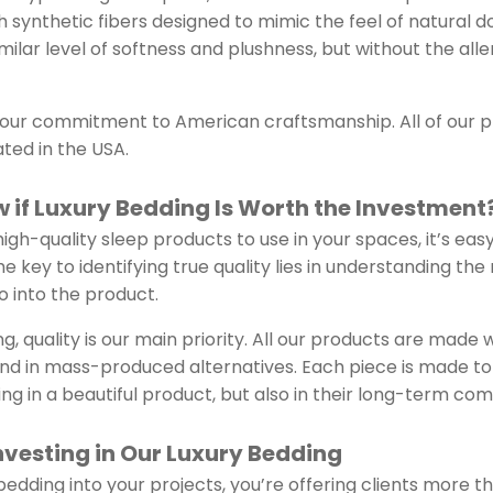
th synthetic fibers designed to mimic the feel of natural 
imilar level of softness and plushness, but without the al
s our commitment to American craftsmanship. All of our 
ted in the USA.
 if Luxury Bedding Is Worth the Investment
igh-quality sleep products to use in your spaces, it’s easy 
e key to identifying true quality lies in understanding the
 into the product.
g, quality is our main priority. All our products are made 
find in mass-produced alternatives. Each piece is made to 
ing in a beautiful product, but also in their long-term com
Investing in Our Luxury Bedding
edding into your projects, you’re offering clients more th