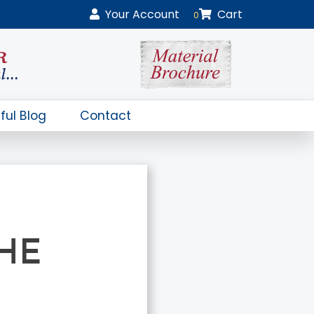
Your
Account
Cart
0
ful Blog
Contact
HE