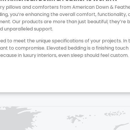
ry pillows and comforters from American Down & Feather,
g, you’re enhancing the overall comfort, functionality, a
nment. Our products are more than just beautiful; they’re bu
nd unparalleled support.
ed to meet the unique specifications of your projects. In t
ant to compromise. Elevated bedding is a finishing touch 
ecause in luxury interiors, even sleep should feel custom.