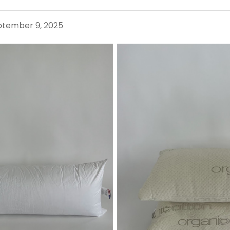
eptember 9, 2025