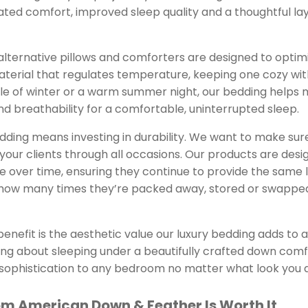
vated comfort, improved sleep quality and a thoughtful la
ternative pillows and comforters are designed to optimi
material that regulates temperature, keeping one cozy wi
le of winter or a warm summer night, our bedding helps 
 breathability for a comfortable, uninterrupted sleep.
bedding means investing in durability. We want to make su
t your clients through all occasions. Our products are desi
e over time, ensuring they continue to provide the same 
how many times they’re packed away, stored or swapped
enefit is the aesthetic value our luxury bedding adds to
ing about sleeping under a beautifully crafted down com
 sophistication to any bedroom no matter what look you 
m American Down & Feather Is Worth It