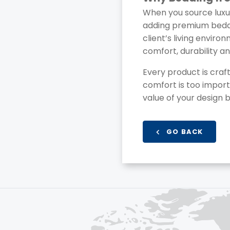
When you source luxu
adding premium beddin
client’s living enviro
comfort, durability a
Every product is craft
comfort is too import
value of your design b
GO BACK