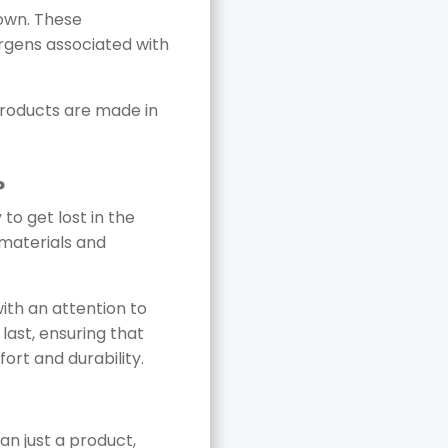
down. These
lergens associated with
products are made in
?
to get lost in the
 materials and
with an attention to
last, ensuring that
fort and durability.
an just a product,