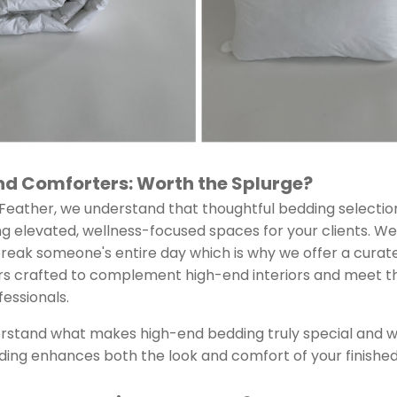
and Comforters: Worth the Splurge?
eather, we understand that thoughtful bedding selectio
 elevated, wellness-focused spaces for your clients. We
break someone's entire day which is why we offer a cura
rs crafted to complement high-end interiors and meet 
fessionals.
erstand what makes high-end bedding truly special and wh
ing enhances both the look and comfort of your finishe