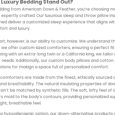
 Luxury Bedding Stand Out?
ing from American Down & Feather, you’re choosing mat
 expertly crafted. Our luxurious sleep and throw pillow in
ed deliver a customized sleep experience that aligns with
ort and luxury.
art, however, is our ability to customize. We understand t
 we offer custom sized comforters, ensuring a perfect fit
ng with an extra-long twin or a California king, we tailo
r needs. Additionally, our custom body pillows and cotto
ions for makign a space full of personalized comfort.
 comforters are made from the finest, ethically sourced
and breathability. The natural insulating properties of do
n’t be matched by synthetic fills. The soft, lofty feel of
s mold to the body’s contours, providing personalized su
ght, breathable feel.
 a hypoallergenic option, our down-alternative products