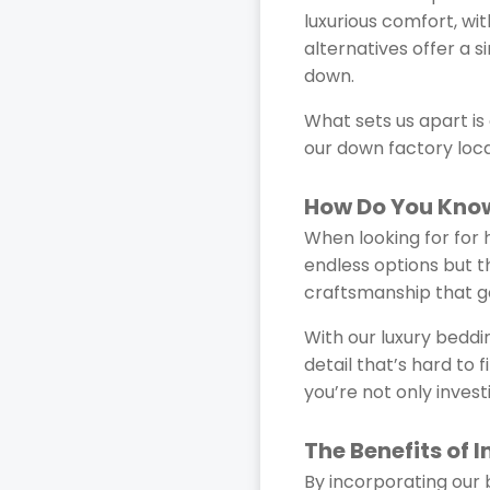
luxurious comfort, wi
alternatives offer a s
down.
What sets us apart i
our down factory loca
How Do You Know
When looking for for h
endless options but th
craftsmanship that go
With our luxury beddin
detail that’s hard to 
you’re not only invest
The Benefits of 
By incorporating our b