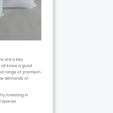
ns are a key
 all know a good
ted range of premium
the demands of
y investing in
d spaces.