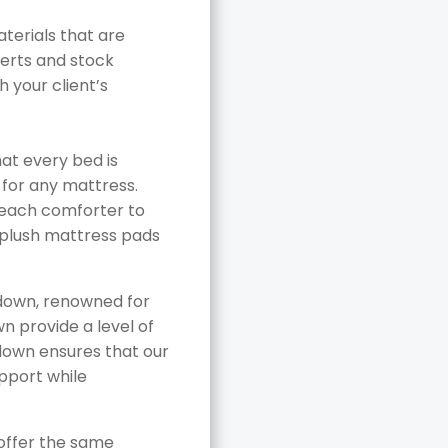
erials that are
serts and stock
 your client’s
hat every bed is
 for any mattress.
r each comforter to
n plush mattress pads
 down, renowned for
wn provide a level of
 down ensures that our
pport while
 offer the same