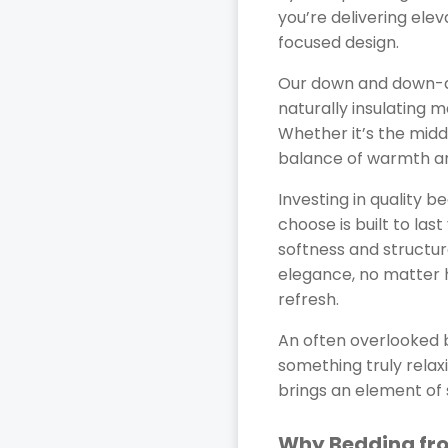
you’re delivering ele
focused design.
Our down and down-al
naturally insulating 
Whether it’s the midd
balance of warmth and
Investing in quality 
choose is built to las
softness and structur
elegance, no matter 
refresh.
An often overlooked b
something truly relax
brings an element of
Why Bedding fro