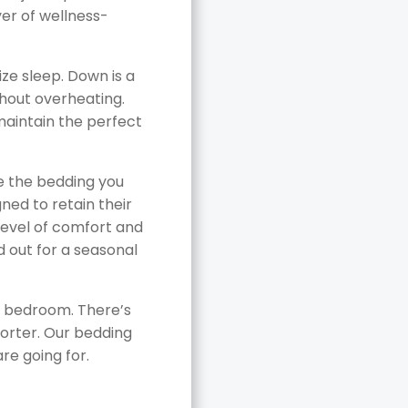
yer of wellness-
ze sleep. Down is a
thout overheating.
maintain the perfect
re the bedding you
gned to retain their
level of comfort and
 out for a seasonal
 a bedroom. There’s
forter. Our bedding
are going for.