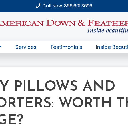
Call Now: 866.601.3696
Services
Testimonials
Inside Beauti
Y PILLOWS AND
RTERS: WORTH T
GE?