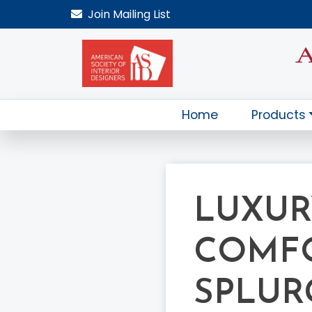
Join
Mailing List
Home
Products
LUXUR
COMFO
SPLUR