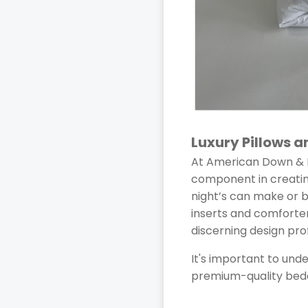
Luxury Pillows 
At American Down & F
component in creating
night’s can make or 
inserts and comforte
discerning design pro
It's important to und
premium-quality bedd