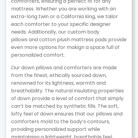
comforters, ensuring a perfect fit for any
mattress. Whether you are working with an
extra-long twin or a California king, we tailor
each comforter to your specific designer
needs. Additionally, our custom body
pillows and cotton plush mattress pads provide
even more options for makign a space full of
personalized comfort.
Our down pillows and comforters are made
from the finest, ethically sourced down,
renowned for its lightness, warmth and
breathability. The natural insulating properties
of down provide a level of comfort that simply
can’t be matched by synthetic fills. The soft,
lofty feel of down ensures that our pillows and
comforters mold to the body’s contours,
providing personalized support while
maintaining a lightweight, breathable feel.