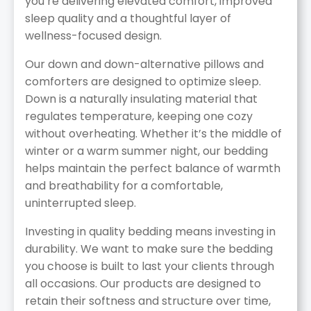
you’re delivering elevated comfort, improved
sleep quality and a thoughtful layer of
wellness-focused design.
Our down and down-alternative pillows and
comforters are designed to optimize sleep.
Down is a naturally insulating material that
regulates temperature, keeping one cozy
without overheating. Whether it’s the middle of
winter or a warm summer night, our bedding
helps maintain the perfect balance of warmth
and breathability for a comfortable,
uninterrupted sleep.
Investing in quality bedding means investing in
durability. We want to make sure the bedding
you choose is built to last your clients through
all occasions. Our products are designed to
retain their softness and structure over time,