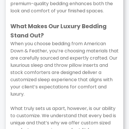
premium-quality bedding enhances both the
look and comfort of your finished spaces.
What Makes Our Luxury Bedding
Stand Out?
When you choose bedding from American
Down & Feather, you’re choosing materials that
are carefully sourced and expertly crafted. Our
luxurious sleep and throw pillow inserts and
stock comforters are designed deliver a
customized sleep experience that aligns with
your client’s expectations for comfort and
luxury.
What truly sets us apart, however, is our ability
to customize. We understand that every bed is
unique and that’s why we offer custom sized