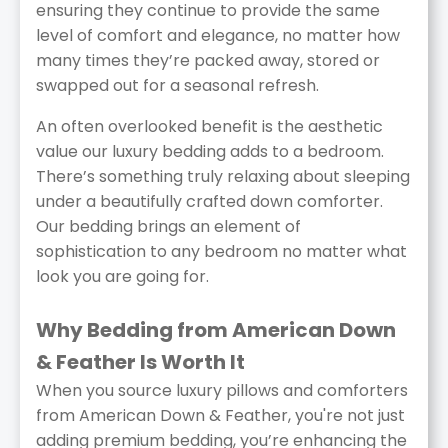
ensuring they continue to provide the same
level of comfort and elegance, no matter how
many times they’re packed away, stored or
swapped out for a seasonal refresh.
An often overlooked benefit is the aesthetic
value our luxury bedding adds to a bedroom.
There’s something truly relaxing about sleeping
under a beautifully crafted down comforter.
Our bedding brings an element of
sophistication to any bedroom no matter what
look you are going for.
Why Bedding from American Down
& Feather Is Worth It
When you source luxury pillows and comforters
from American Down & Feather, you're not just
adding premium bedding, you’re enhancing the