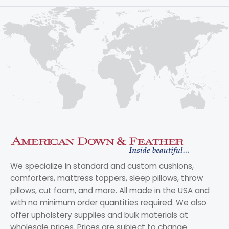
We specialize in standard and custom cushions,
comforters, mattress toppers, sleep pillows, throw
pillows, cut foam, and more. All made in the USA and
with no minimum order quantities required. We also
offer upholstery supplies and bulk materials at
wholesale prices. Prices are subject to change.