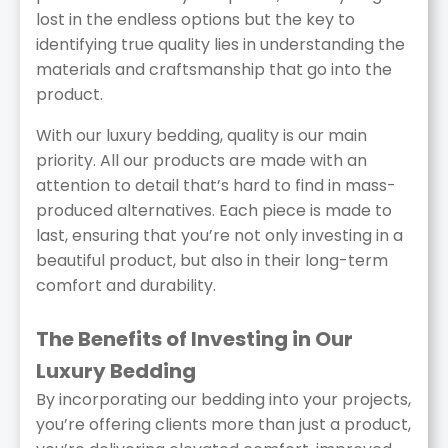
lost in the endless options but the key to
identifying true quality lies in understanding the
materials and craftsmanship that go into the
product.
With our luxury bedding, quality is our main
priority. All our products are made with an
attention to detail that’s hard to find in mass-
produced alternatives. Each piece is made to
last, ensuring that you’re not only investing in a
beautiful product, but also in their long-term
comfort and durability.
The Benefits of Investing in Our
Luxury Bedding
By incorporating our bedding into your projects,
you’re offering clients more than just a product,