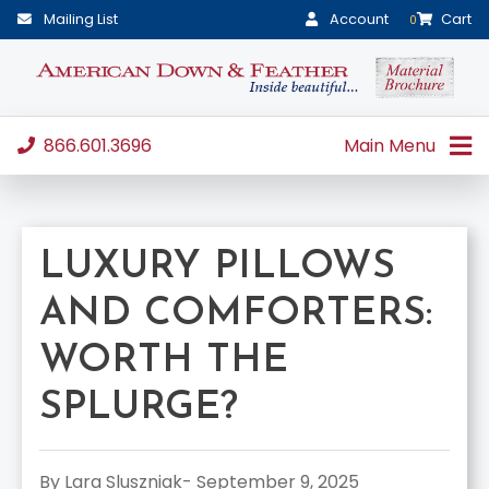
Mailing List
Account
Cart
0
866.601.3696
Main Menu
LUXURY PILLOWS
AND COMFORTERS:
WORTH THE
SPLURGE?
By Lara Sluszniak- September 9, 2025