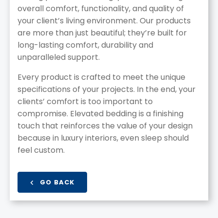
overall comfort, functionality, and quality of
your client’s living environment. Our products
are more than just beautiful; they’re built for
long-lasting comfort, durability and
unparalleled support.
Every product is crafted to meet the unique
specifications of your projects. In the end, your
clients’ comfort is too important to
compromise. Elevated bedding is a finishing
touch that reinforces the value of your design
because in luxury interiors, even sleep should
feel custom.
GO BACK