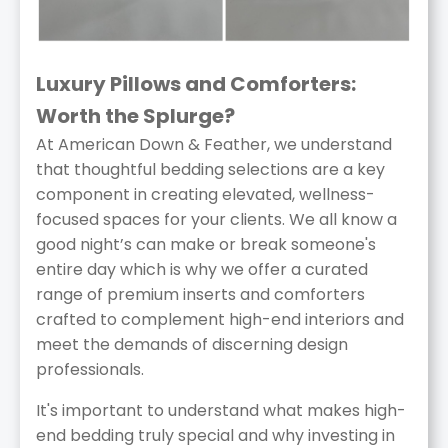
Luxury Pillows and Comforters:
Worth the Splurge?
At American Down & Feather, we understand
that thoughtful bedding selections are a key
component in creating elevated, wellness-
focused spaces for your clients. We all know a
good night’s can make or break someone's
entire day which is why we offer a curated
range of premium inserts and comforters
crafted to complement high-end interiors and
meet the demands of discerning design
professionals.
It's important to understand what makes high-
end bedding truly special and why investing in