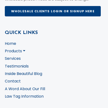
WHOLESALE CLIENTS LOGIN OR SIGNUP HERE
QUICK LINKS
Home
Products
Services
Testimonials
Inside Beautiful Blog
Contact
A Word About Our Fill
Law Tag Information