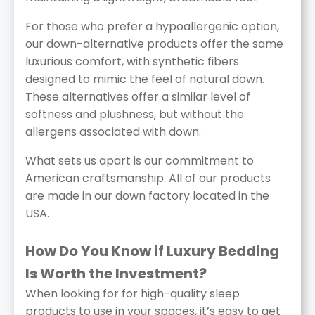
For those who prefer a hypoallergenic option,
our down-alternative products offer the same
luxurious comfort, with synthetic fibers
designed to mimic the feel of natural down.
These alternatives offer a similar level of
softness and plushness, but without the
allergens associated with down.
What sets us apart is our commitment to
American craftsmanship. All of our products
are made in our down factory located in the
USA.
How Do You Know if Luxury Bedding
Is Worth the Investment?
When looking for for high-quality sleep
products to use in your spaces, it’s easy to get