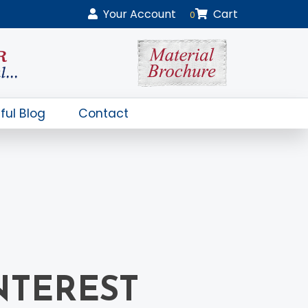
Your
Account
Cart
0
ful Blog
Contact
NTEREST