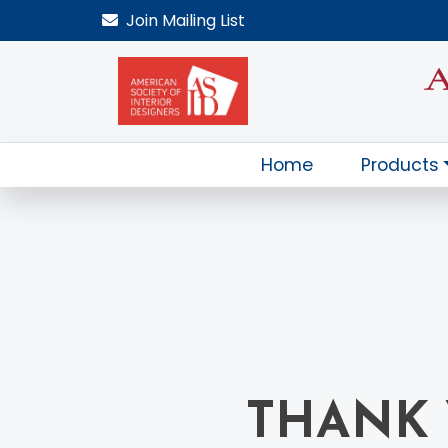
Join
Mailing List
Home
Products
THANK 