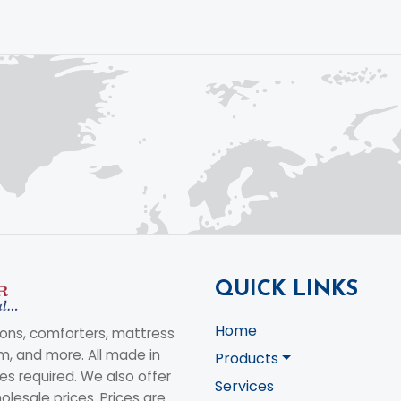
QUICK LINKS
Home
ons, comforters, mattress
am, and more. All made in
Products
s required. We also offer
Services
olesale prices. Prices are