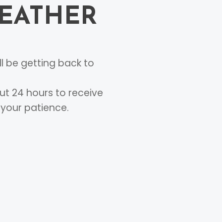
FEATHER
l be getting back to
ut 24 hours to receive
 your patience.