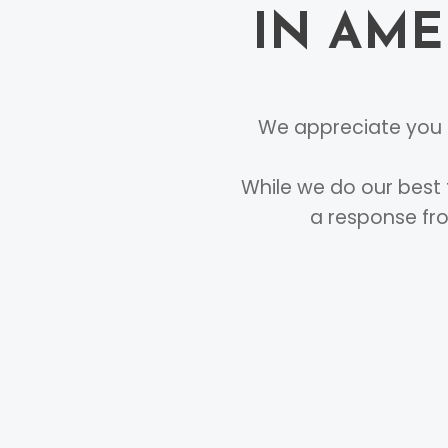
IN AME
We appreciate you c
While we do our best 
a response fro