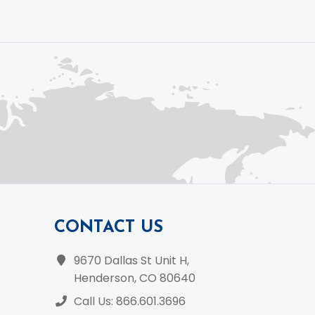
CONTACT US
9670 Dallas St Unit H,
Henderson, CO 80640
Call Us: 866.601.3696