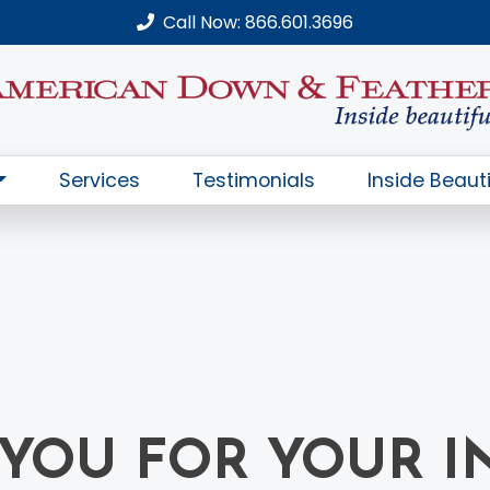
Call Now: 866.601.3696
Services
Testimonials
Inside Beauti
YOU FOR YOUR I