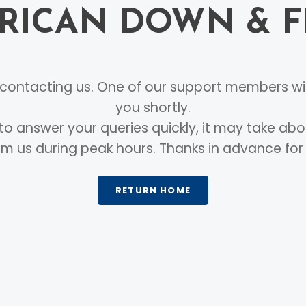
RICAN DOWN & 
ontacting us. One of our support members wil
you shortly.
to answer your queries quickly, it may take abo
m us during peak hours. Thanks in advance for
RETURN HOME