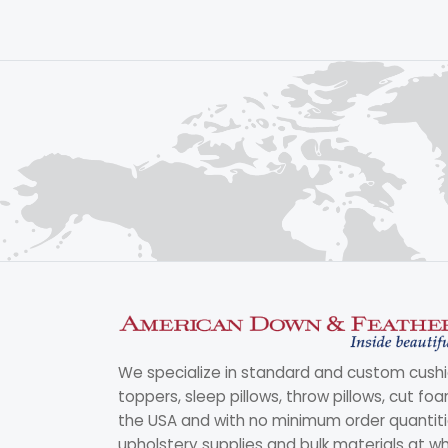
We specialize in standard and custom cushi
toppers, sleep pillows, throw pillows, cut fo
the USA and with no minimum order quantitie
upholstery supplies and bulk materials at wh