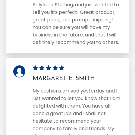
Polyfiber Stuffing, and just wanted to
tell you it’s perfect! Great product,
great price, and prompt shipping!
You can be sure you will have my
business in the future, and that I will
definitely recommend you to others.
MARGARET E. SMITH
My cushions arrived yesterday and I
just wanted to let you know that I am
delighted with them. You have all
done a great job and I shall not
hesitate to recommend your
company to family and friends. My