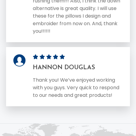
rushing them!!! Also, I think the down
alternative is great quality. I will use
these for the pillows I design and
embroider from now on. And, thank
you!!!!!!
HANNON DOUGLAS
Thank you! We’ve enjoyed working
with you guys. Very quick to respond
to our needs and great products!