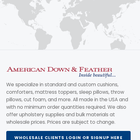
We specialize in standard and custom cushions,
comforters, mattress toppers, sleep pillows, throw
pillows, cut foam, and more. All made in the USA and
with no minimum order quantities required. We also
offer upholstery supplies and bulk materials at
wholesale prices. Prices are subject to change.
WHOLESALE CLIENTS LOGIN OR SIGNUP HERE