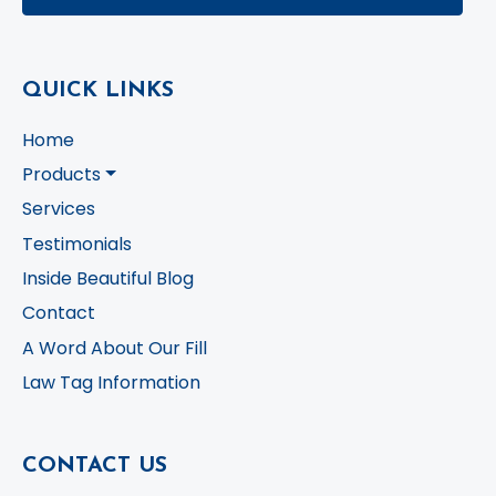
QUICK LINKS
Home
Products
Services
Testimonials
Inside Beautiful Blog
Contact
A Word About Our Fill
Law Tag Information
CONTACT US