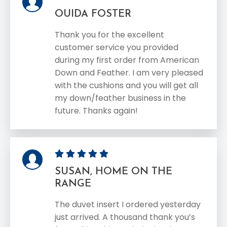
OUIDA FOSTER
Thank you for the excellent
customer service you provided
during my first order from American
Down and Feather. I am very pleased
with the cushions and you will get all
my down/feather business in the
future. Thanks again!
SUSAN, HOME ON THE
RANGE
The duvet insert I ordered yesterday
just arrived. A thousand thank you’s