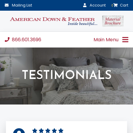
Mailing List
Account
Cart
0
866.601.3696
Main Menu
TESTIMONIALS