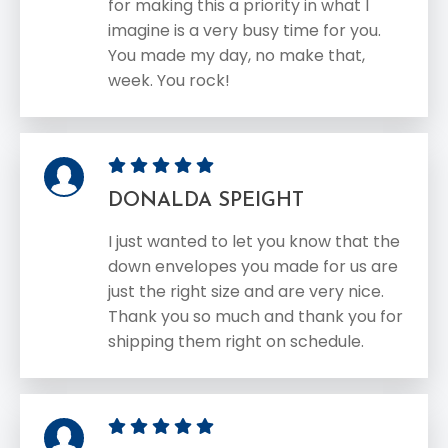
for making this a priority in what I
imagine is a very busy time for you.
You made my day, no make that,
week. You rock!
DONALDA SPEIGHT
I just wanted to let you know that the
down envelopes you made for us are
just the right size and are very nice.
Thank you so much and thank you for
shipping them right on schedule.