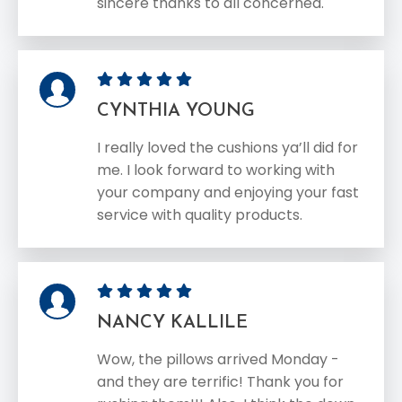
sincere thanks to all concerned.
CYNTHIA YOUNG
I really loved the cushions ya’ll did for
me. I look forward to working with
your company and enjoying your fast
service with quality products.
NANCY KALLILE
Wow, the pillows arrived Monday -
and they are terrific! Thank you for