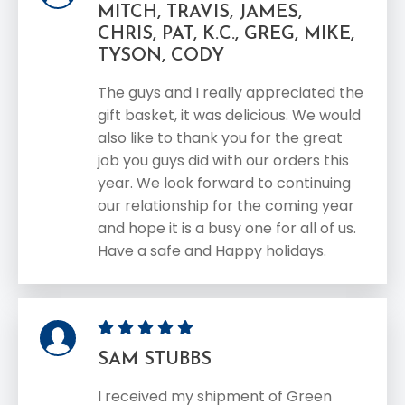
MITCH, TRAVIS, JAMES,
CHRIS, PAT, K.C., GREG, MIKE,
TYSON, CODY
The guys and I really appreciated the
gift basket, it was delicious. We would
also like to thank you for the great
job you guys did with our orders this
year. We look forward to continuing
our relationship for the coming year
and hope it is a busy one for all of us.
Have a safe and Happy holidays.
SAM STUBBS
I received my shipment of Green