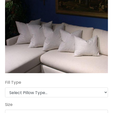
Fill Type
Size