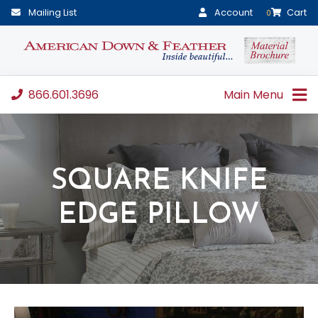
Mailing List
Account
Cart
0
866.601.3696
Main Menu
SQUARE KNIFE
EDGE PILLOW