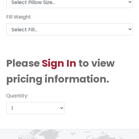
Fill Weight
Please
Sign In
to view
pricing information.
Quantity: