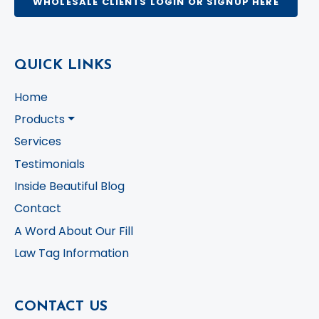
WHOLESALE CLIENTS LOGIN OR SIGNUP HERE
QUICK LINKS
Home
Products
Services
Testimonials
Inside Beautiful Blog
Contact
A Word About Our Fill
Law Tag Information
CONTACT US