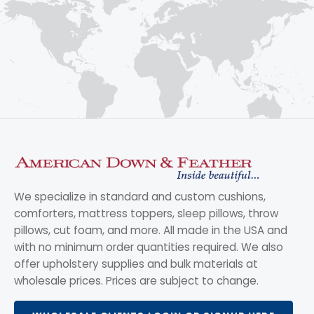
We specialize in standard and custom cushions,
comforters, mattress toppers, sleep pillows, throw
pillows, cut foam, and more. All made in the USA and
with no minimum order quantities required. We also
offer upholstery supplies and bulk materials at
wholesale prices. Prices are subject to change.