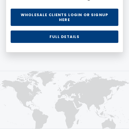
WHOLESALE CLIENTS LOGIN OR SIGNUP
HERE
FULL DETAILS