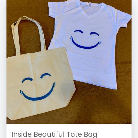
Inside Beautiful Tote Bag