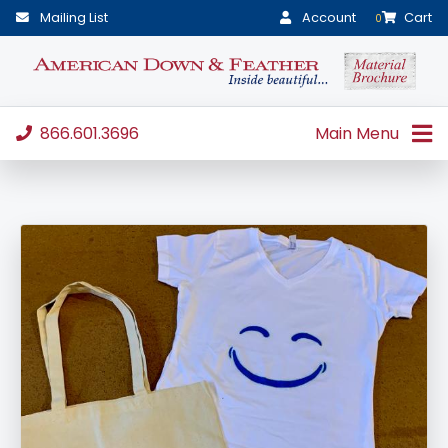
Mailing List
Account
Cart
0
866.601.3696
Main Menu