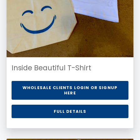
Inside Beautiful T-Shirt
WHOLESALE CLIENTS LOGIN OR SIGNUP
HERE
FULL DETAILS