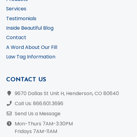
Services
Testimonials
Inside Beautiful Blog
Contact
A Word About Our Fill
Law Tag Information
CONTACT US
9670 Dallas St Unit H, Henderson, CO 80640
Call Us: 866.601.3696
Send Us a Message
Mon-Thurs 7AM-3:30PM
Fridays 7AM-11AM