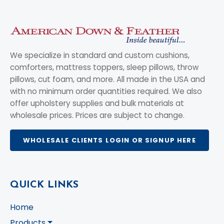
We specialize in standard and custom cushions,
comforters, mattress toppers, sleep pillows, throw
pillows, cut foam, and more. All made in the USA and
with no minimum order quantities required. We also
offer upholstery supplies and bulk materials at
wholesale prices. Prices are subject to change.
WHOLESALE CLIENTS LOGIN OR SIGNUP HERE
QUICK LINKS
Home
Products