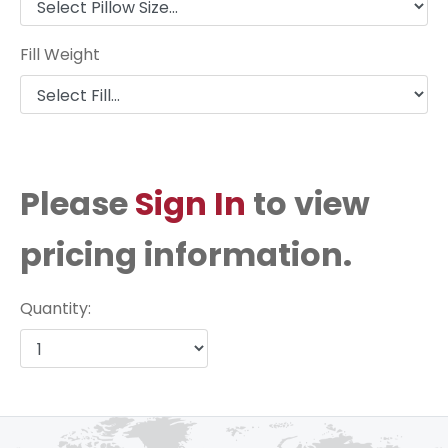
Fill Weight
Please
Sign In
to view
pricing information.
Quantity: