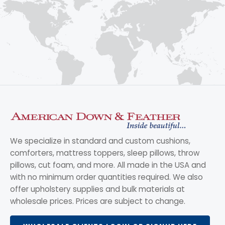
We specialize in standard and custom cushions,
comforters, mattress toppers, sleep pillows, throw
pillows, cut foam, and more. All made in the USA and
with no minimum order quantities required. We also
offer upholstery supplies and bulk materials at
wholesale prices. Prices are subject to change.