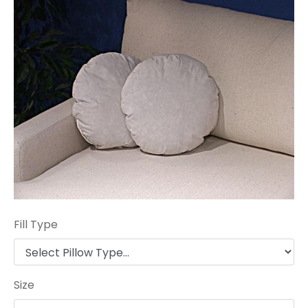
Fill Type
Size