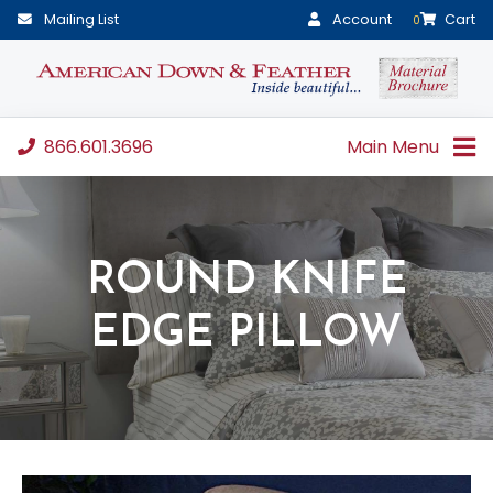
Mailing List
Account
Cart
0
866.601.3696
Main Menu
ROUND KNIFE
EDGE PILLOW