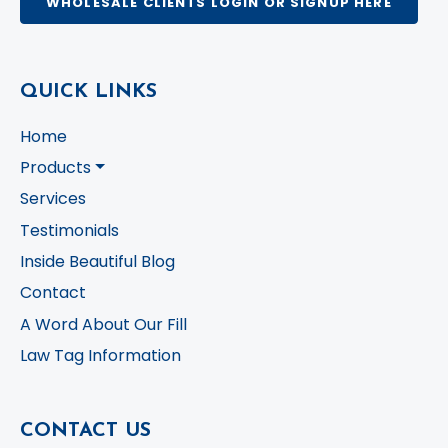
WHOLESALE CLIENTS LOGIN OR SIGNUP HERE
QUICK LINKS
Home
Products
Services
Testimonials
Inside Beautiful Blog
Contact
A Word About Our Fill
Law Tag Information
CONTACT US