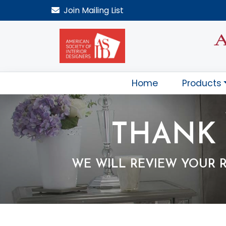
Join
Mailing List
Home
Products
THANK 
WE WILL REVIEW YOUR 