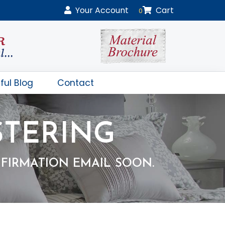
Your
Account
Cart
0
ful Blog
Contact
STERING
FIRMATION EMAIL SOON.