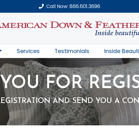
Call Now: 866.601.3696
Services
Testimonials
Inside Beauti
YOU FOR REGI
REGISTRATION AND SEND YOU A CON