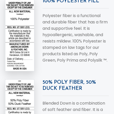
100% POYLESTER FILL
Polyester fiber is a functional
and durable fiber that has a firm
and supportive feel. It is
hypoallergenic, washable, and
resists mildew. 100% Polyester is
stamped on law tags for our
products listed as Poly, Poly
Green, Poly Prima and Polysilk ™.
50% POLY FIBER, 50%
DUCK FEATHER
Blended Down is a combination
of soft feather and fiber. It is a