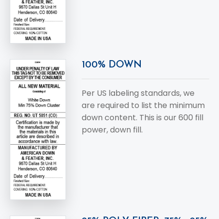
100% DOWN
Per US labeling standards, we
are required to list the minimum
down content. This is our 600 fill
power, down fill.