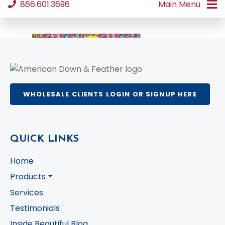
WHOLESALE CLIENTS LOGIN OR SIGNUP HERE
QUICK LINKS
Home
Products
Services
Testimonials
Inside Beautiful Blog