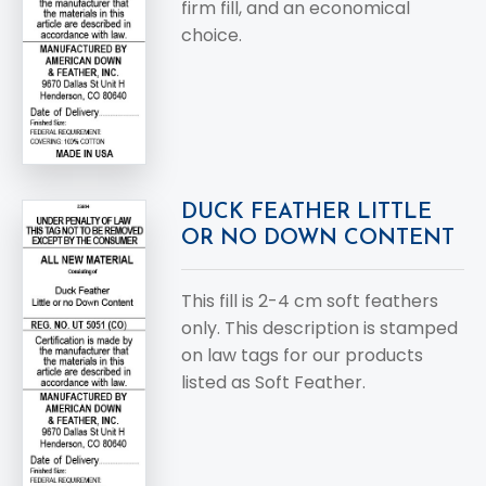
firm fill, and an economical
choice.
DUCK FEATHER LITTLE
OR NO DOWN CONTENT
This fill is 2-4 cm soft feathers
only. This description is stamped
on law tags for our products
listed as Soft Feather.