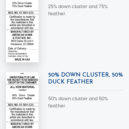
25% down cluster and 75%
feather.
50% DOWN CLUSTER, 50%
DUCK FEATHER
50% down cluster and 50%
feather.