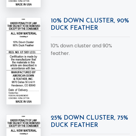
10% DOWN CLUSTER, 90%
DUCK FEATHER
10% down cluster and 90%
feather.
25% DOWN CLUSTER, 75%
DUCK FEATHER