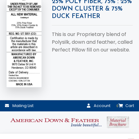
25% POLY FIBER, 75% : 25%
DOWN CLUSTER & 75%
DUCK FEATHER
This is our Proprietary blend of
Polysilk, down and feather, called
Perfect Pillow fill on our website.