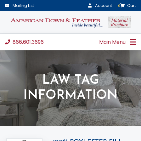
Mailing List
Account
Cart
0
866.601.3696
Main Menu
LAW TAG
INFORMATION