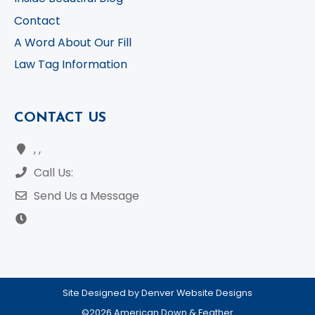
Contact
A Word About Our Fill
Law Tag Information
CONTACT US
, ,
Call Us:
Send Us a Message
Site Designed by Denver Website Designs
©2026 American Down & Feather