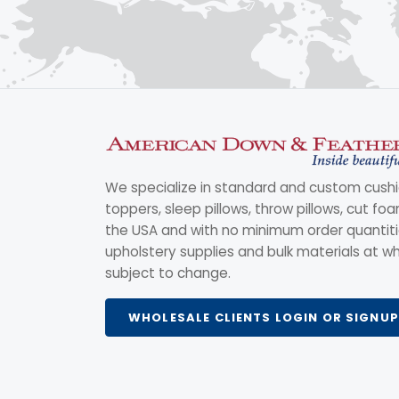
We specialize in standard and custom cushi
toppers, sleep pillows, throw pillows, cut fo
the USA and with no minimum order quantitie
upholstery supplies and bulk materials at wh
subject to change.
WHOLESALE CLIENTS LOGIN OR SIGNUP