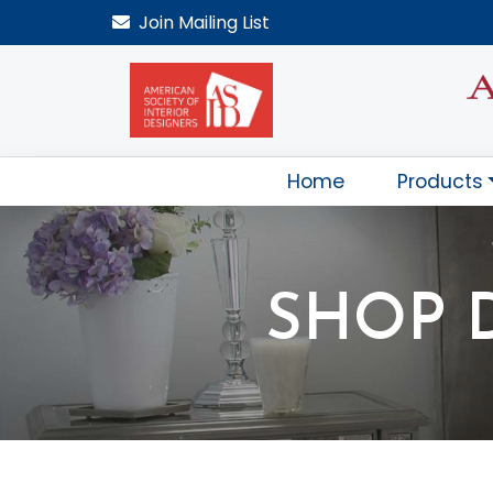
Join
Mailing List
Home
Products
SHOP 