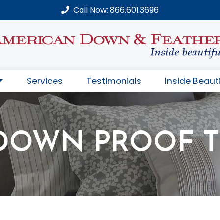
Call Now: 866.601.3696
Services
Testimonials
Inside Beauti
DOWN PROOF T