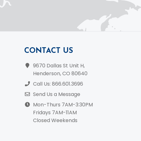
CONTACT US
9670 Dallas St Unit H,
Henderson, CO 80640
Call Us: 866.601.3696
Send Us a Message
Mon-Thurs 7AM-3:30PM
Fridays 7AM-11AM
Closed Weekends