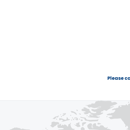
Please ca