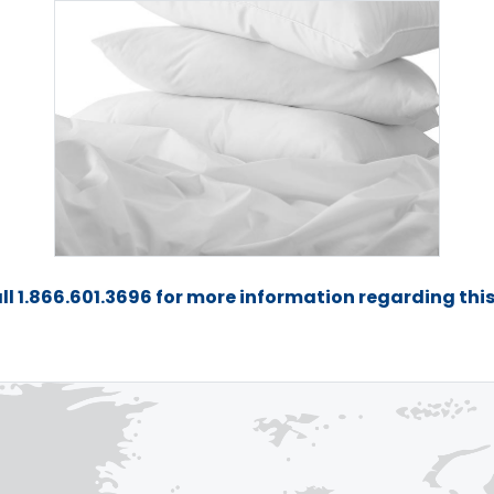
ll 1.866.601.3696 for more information regarding thi