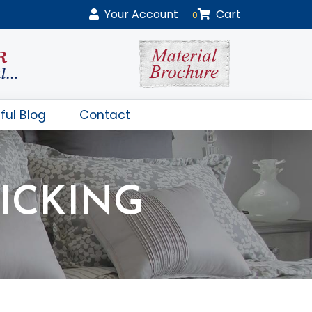
Your
Account
Cart
0
ful Blog
Contact
ICKING