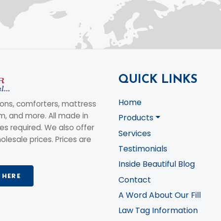
QUICK LINKS
Home
ons, comforters, mattress
am, and more. All made in
Products
s required. We also offer
Services
olesale prices. Prices are
Testimonials
Inside Beautiful Blog
 HERE
Contact
A Word About Our Fill
Law Tag Information