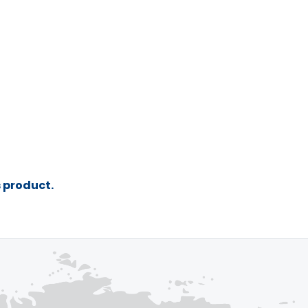
s product.