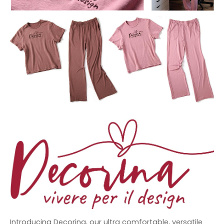
Introducing Decorina, our ultra comfortable, versatile