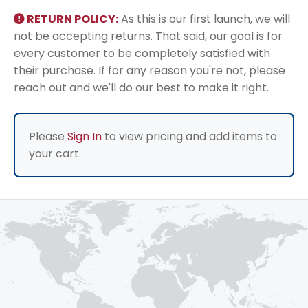
RETURN POLICY:
As this is our first launch, we will
not be accepting returns. That said, our goal is for
every customer to be completely satisfied with
their purchase. If for any reason you're not, please
reach out and we'll do our best to make it right.
Please
Sign In
to view pricing and add items to
your cart.