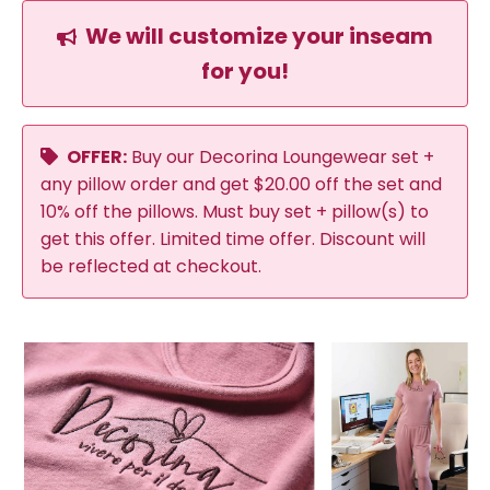
We will customize your inseam
for you!
OFFER:
Buy our Decorina Loungewear set +
any pillow order and get $20.00 off the set and
10% off the pillows. Must buy set + pillow(s) to
get this offer. Limited time offer. Discount will
be reflected at checkout.