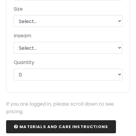
Size
Inseam
Quantity
If you are logged in, please scroll down to see
pricing.
MATERIALS AND CARE INSTRUCTIONS