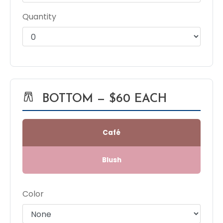
Quantity
BOTTOM — $60 EACH
Café
Blush
Color