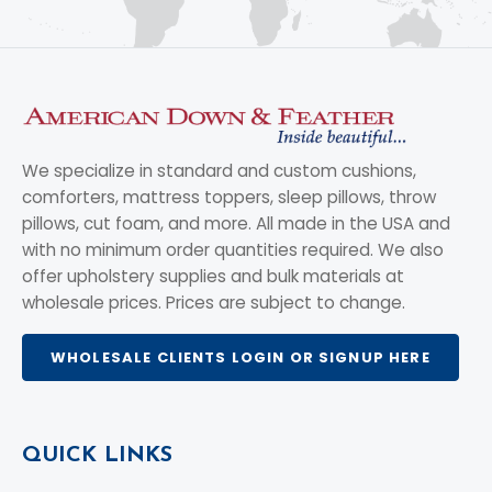
We specialize in standard and custom cushions,
comforters, mattress toppers, sleep pillows, throw
pillows, cut foam, and more. All made in the USA and
with no minimum order quantities required. We also
offer upholstery supplies and bulk materials at
wholesale prices. Prices are subject to change.
WHOLESALE CLIENTS LOGIN OR SIGNUP HERE
QUICK LINKS