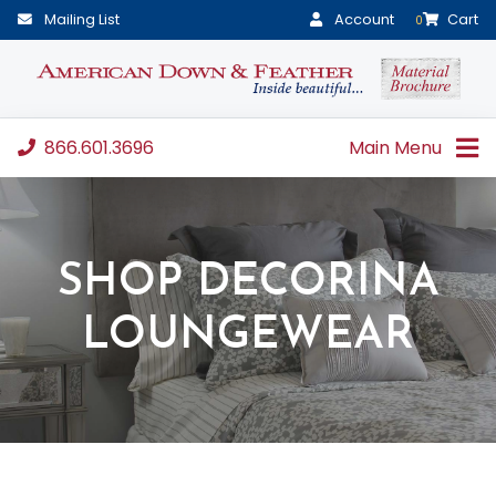
Mailing List
Account
Cart
0
866.601.3696
Main Menu
SHOP DECORINA
LOUNGEWEAR