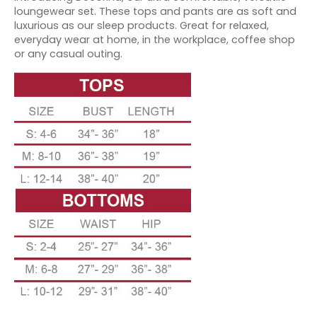
loungewear set. These tops and pants are as soft and
luxurious as our sleep products. Great for relaxed,
everyday wear at home, in the workplace, coffee shop
or any casual outing.