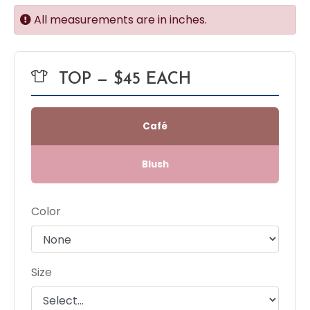
All measurements are in inches.
TOP — $45 EACH
Café
Blush
Color
Size