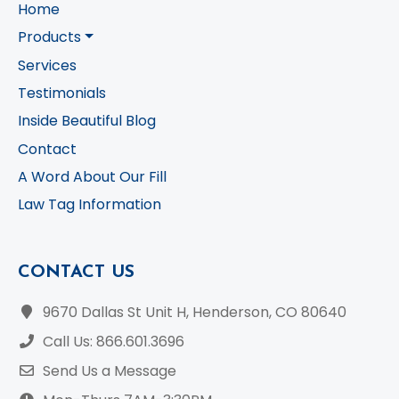
Home
Products
Services
Testimonials
Inside Beautiful Blog
Contact
A Word About Our Fill
Law Tag Information
CONTACT US
9670 Dallas St Unit H, Henderson, CO 80640
Call Us: 866.601.3696
Send Us a Message