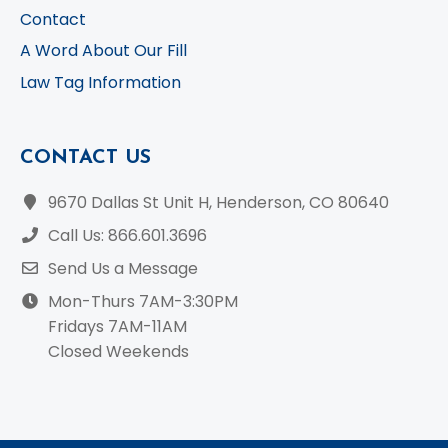
Contact
A Word About Our Fill
Law Tag Information
CONTACT US
9670 Dallas St Unit H, Henderson, CO 80640
Call Us: 866.601.3696
Send Us a Message
Mon-Thurs 7AM-3:30PM
Fridays 7AM-11AM
Closed Weekends