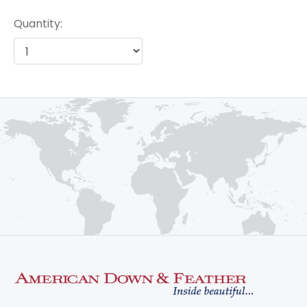
Quantity: