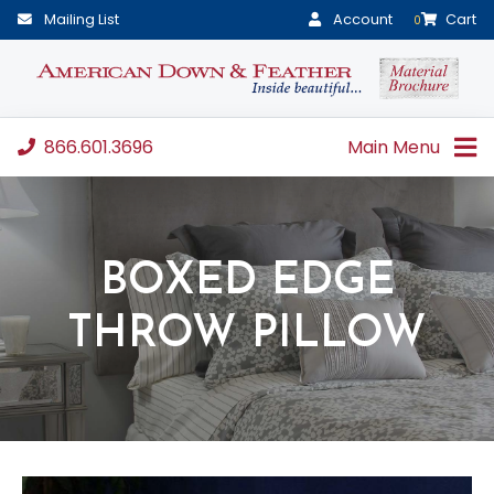
Mailing List
Account
Cart
0
866.601.3696
Main Menu
BOXED EDGE
THROW PILLOW