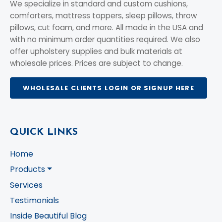
We specialize in standard and custom cushions,
comforters, mattress toppers, sleep pillows, throw
pillows, cut foam, and more. All made in the USA and
with no minimum order quantities required. We also
offer upholstery supplies and bulk materials at
wholesale prices. Prices are subject to change.
WHOLESALE CLIENTS LOGIN OR SIGNUP HERE
QUICK LINKS
Home
Products
Services
Testimonials
Inside Beautiful Blog