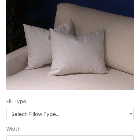
Fill Type
Width