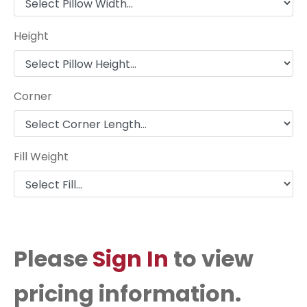
Height
Corner
Fill Weight
Please
Sign In
to view
pricing information.